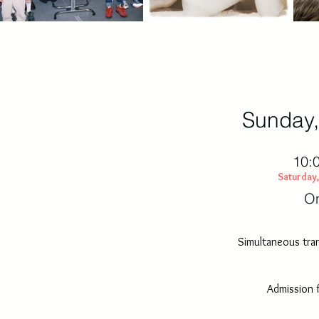
Sunday,
10:
Saturday,
On
Simultaneous tran
Admission 