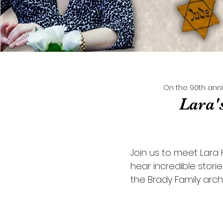
On the 90th anni
Lara'
Join us to meet Lara
hear incredible stori
the Brady Family arch