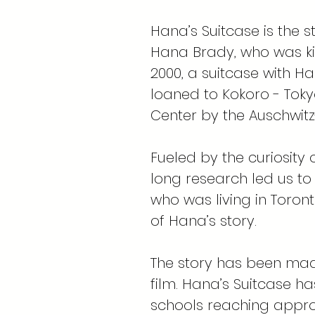
Hana’s Suitcase is the s
Hana Brady, who was kil
2000, a suitcase with H
loaned to Kokoro - Tok
Center by the Auschwit
Fueled by the curiosity
long research led us to
who was living in Toron
of Hana’s story.
The story has been mad
film. Hana’s Suitcase ha
schools reaching appro