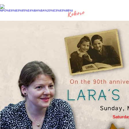
Saturda