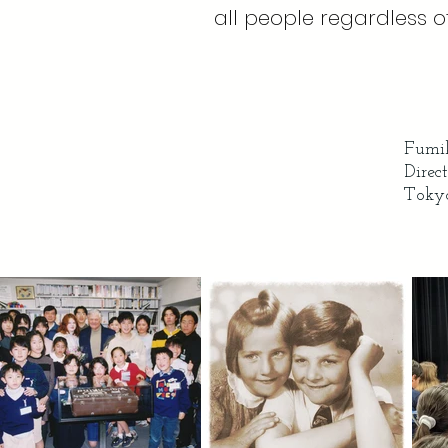
all people regardless of 
Fumik
Direc
Tokyo