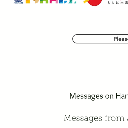
Pleas
Messages on Hana
Messages from a