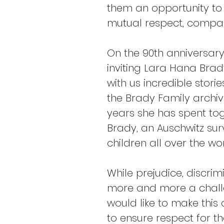
them an opportunity to
mutual respect, compas
On the 90th anniversary
inviting Lara Hana Brady
with us incredible stori
the Brady Family archive
years she has spent to
Brady, an Auschwitz sur
children all over the wor
While prejudice, discr
more and more a chall
would like to make this
to ensure respect for t